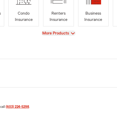
s
Condo
Renters
Business
Insurance
Insurance
Insurance
View
More Products
 call
(603) 224-5298
.