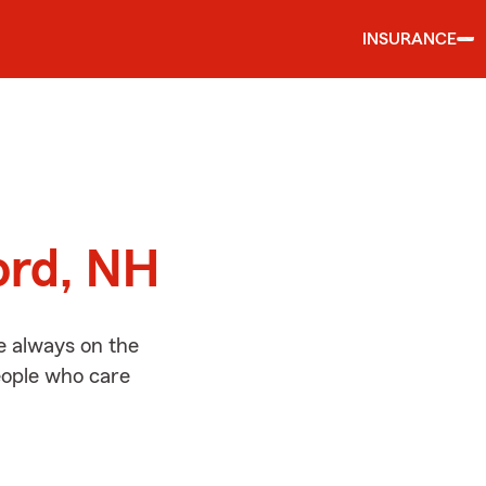
INSURANCE
d
ord, NH
e always on the
people who care