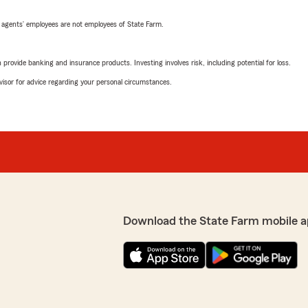
 agents’ employees are not employees of State Farm.
rovide banking and insurance products. Investing involves risk, including potential for loss.
advisor for advice regarding your personal circumstances.
Download the State Farm mobile a