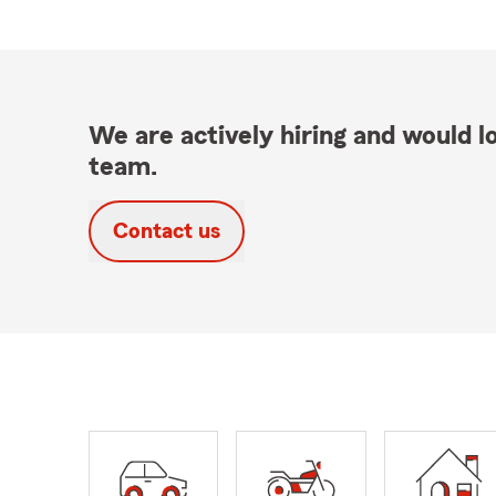
We are actively hiring and would lo
team.
Contact us