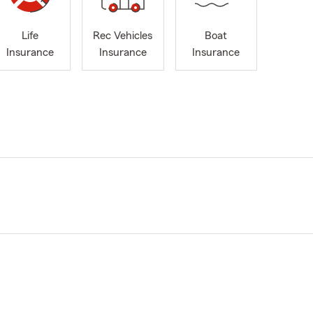
Life
Rec Vehicles
Boat
Insurance
Insurance
Insurance