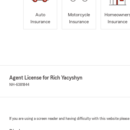
Auto
Motorcycle
Homeowner
Insurance
Insurance
Insurance
Agent License for Rich Yacyshyn
NH-6381844
If you are using a screen reader and having difficulty with this website please