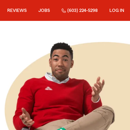
REVIEWS
JOBS
(603) 224-5298
LOG IN