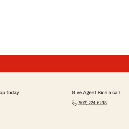
pp today
Give Agent Rich a call
(603) 224-5298