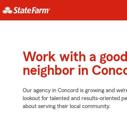
Work with a goo
neighbor in Conc
Our agency in Concord is growing and we’r
lookout for talented and results-oriented 
about serving their local community.