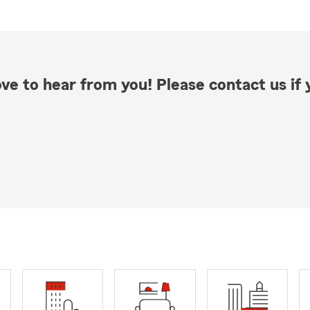
ve to hear from you! Please contact us if y