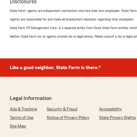
Disclosures
State Farm® agents are independent contractors who hire their own employees. State Farm
Agents are responsible for and make all employment decisions regarding their employees.
State Farm VP Management Corp. is a separate entity from those State Farm entities which p
Neither State Farm nor its agents provide tax or legal advice. Please consult a tax or legal 
Like a good neighbor, State Farm is there.®
Legal Information
Ads & Tracking
Security & Fraud
Accessibility
Terms of Use
Notice of Privacy Policy
State Privacy Rights
Site Map