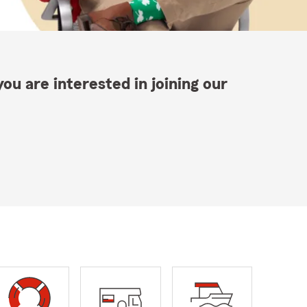
ou are interested in joining our